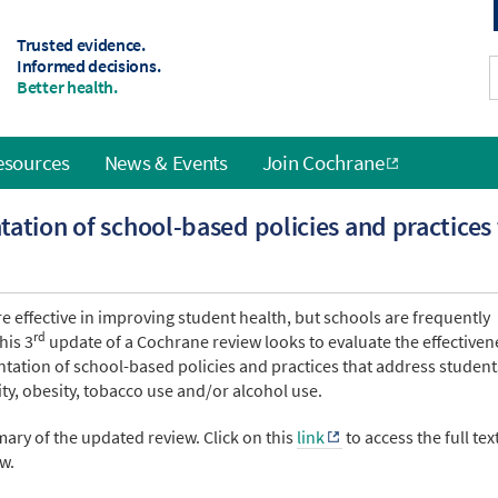
Trusted evidence.
Informed decisions.
Better health.
esources
News & Events
Join Cochrane
ation of school-based policies and practices
e effective in improving student health, but schools are frequently
rd
his 3
update of a Cochrane review looks to evaluate the effectiven
tation of school-based policies and practices that address student
vity, obesity, tobacco use and/or alcohol use.
ary of the updated review. Click on this
link
to access the full tex
w.