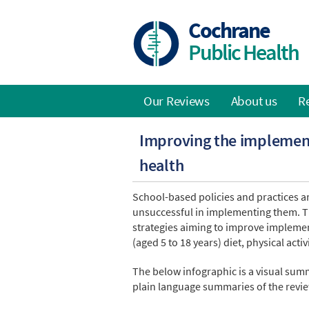
Skip
to
Cochrane
main
Public Health
content
Our Reviews
About us
R
Main
Improving the implement
navigation
health
School-based policies and practices ar
unsuccessful in implementing them. T
strategies aiming to improve implemen
(aged 5 to 18 years) diet, physical acti
The below infographic is a visual summ
plain language summaries of the revie