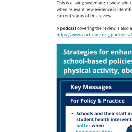
This is a living systematic review, wh
when relevant new evidence is identifi
current status of this review.
A
podcast
covering the review is also a
https://www.cochrane.org/podcasts