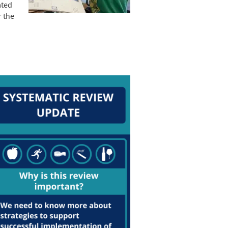
ated
r the