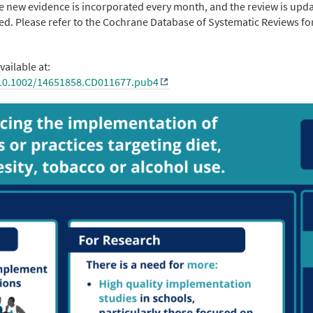
ere new evidence is incorporated every month, and the review is upd
ed. Please refer to the Cochrane Database of Systematic Reviews fo
vailable at:
/10.1002/14651858.CD011677.pub4