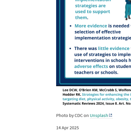
Photo by CDC on
Unsplash
14 Apr 2025