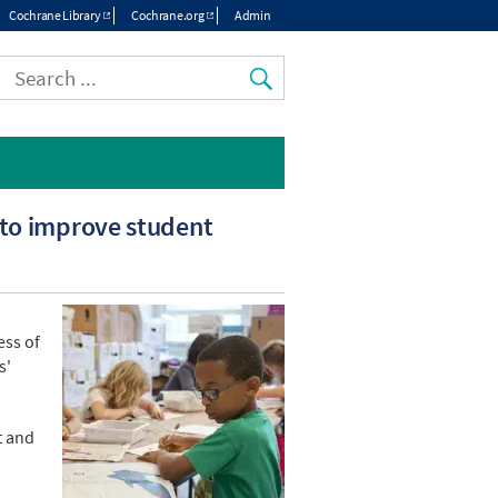
Cochrane Library
Cochrane.org
Admin
Top
menu
 to improve student
ess of
s'
t and