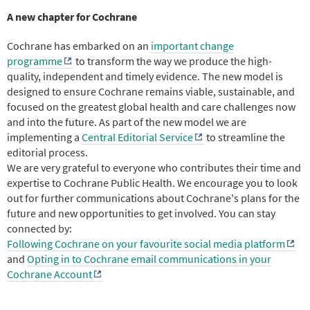
A new chapter for Cochrane
Cochrane has embarked on an
important change
programme
to transform the way we produce the high-
quality, independent and timely evidence. The new model is
designed to ensure Cochrane remains viable, sustainable, and
focused on the greatest global health and care challenges now
and into the future. As part of the new model we are
implementing a
Central Editorial Service
to streamline the
editorial process.
We are very grateful to everyone who contributes their time and
expertise to Cochrane Public Health. We encourage you to look
out for further communications about Cochrane's plans for the
future and new opportunities to get involved. You can stay
connected by:
Following Cochrane on your favourite social media platform
and
Opting in to Cochrane email communications in your
Cochrane Account