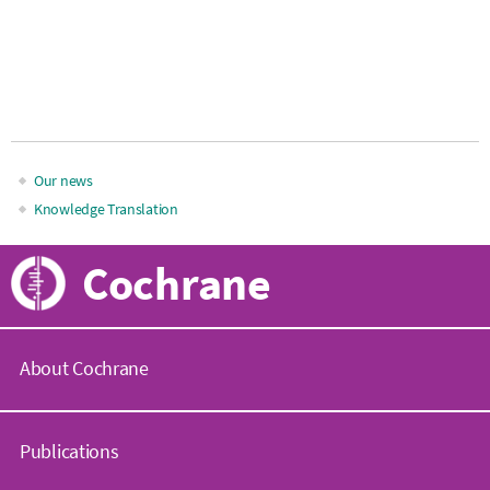
Our news
Main
Knowledge Translation
navigation
Cochrane
About Cochrane
C
o
Publications
c
h