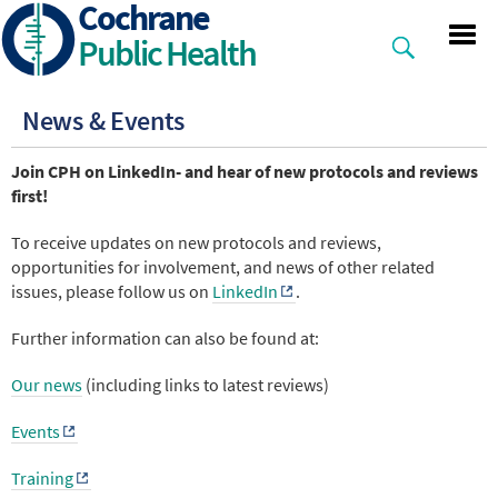
Cochrane
Skip
to
Public Health
main
content
News & Events
Join CPH on LinkedIn- and hear of new protocols and reviews
first!
To receive updates on new protocols and reviews,
opportunities for involvement, and news of other related
issues, please follow us on
LinkedIn
.
Further information can also be found at:
Our news
(including links to latest reviews)
Events
Training