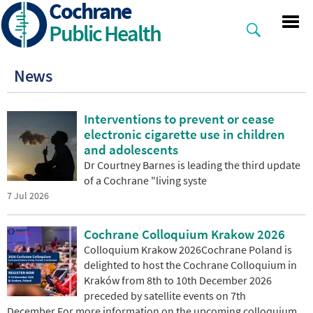
Cochrane
Skip
to
Public Health
main
content
News
Interventions to prevent or cease
electronic cigarette use in children
and adolescents
Dr Courtney Barnes is leading the third update
of a Cochrane "living syste
7 Jul 2026
Cochrane Colloquium Krakow 2026
Colloquium Krakow 2026Cochrane Poland is
delighted to host the Cochrane Colloquium in
Kraków from 8th to 10th December 2026
preceded by satellite events on 7th
December.For more information on the upcoming colloquium,