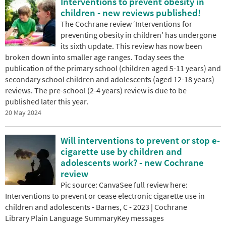
Interventions to prevent obesity in
children - new reviews published!
The Cochrane review ‘Interventions for
preventing obesity in children’ has undergone
its sixth update. This review has now been
broken down into smaller age ranges. Today sees the
publication of the primary school (children aged 5-11 years) and
secondary school children and adolescents (aged 12-18 years)
reviews. The pre-school (2-4 years) review is due to be
published later this year.
20 May 2024
Will interventions to prevent or stop e-
cigarette use by children and
adolescents work? - new Cochrane
review
Pic source: CanvaSee full review here:
Interventions to prevent or cease electronic cigarette use in
children and adolescents - Barnes, C - 2023 | Cochrane
Library Plain Language SummaryKey messages