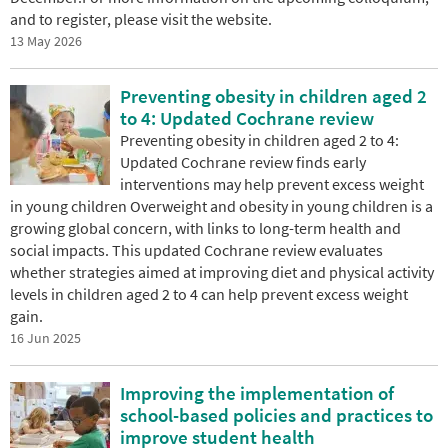
and to register, please visit the website.
13 May 2026
Preventing obesity in children aged 2
to 4: Updated Cochrane review
Preventing obesity in children aged 2 to 4:
Updated Cochrane review finds early
interventions may help prevent excess weight
in young children Overweight and obesity in young children is a
growing global concern, with links to long-term health and
social impacts. This updated Cochrane review evaluates
whether strategies aimed at improving diet and physical activity
levels in children aged 2 to 4 can help prevent excess weight
gain.
16 Jun 2025
Improving the implementation of
school-based policies and practices to
improve student health