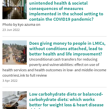
unintended health & societal
consequences of measures
implemented in the school setting to
contain the COVID19 pandemic?
Photo by kyo azuma on
23 Jun 2022
Does giving money to people in LMICs,
without conditions attached, lead to
better health and life improvement?
Unconditional cash transfers for reducing
poverty and vulnerabilities: effect on use of
health services and health outcomes in low- and middle-income
countriesLink to full review
3 Apr 2022
Low carbohydrate diets or balanced‐
carbohydrate diets: which works
better for weight loss & heart disease