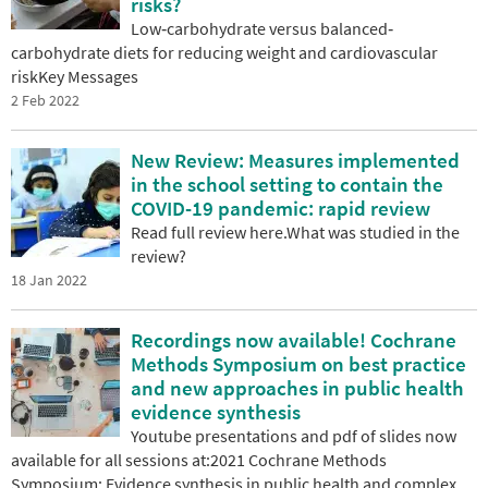
risks?
Low‐carbohydrate versus balanced‐
carbohydrate diets for reducing weight and cardiovascular
riskKey Messages
2 Feb 2022
New Review: Measures implemented
in the school setting to contain the
COVID-19 pandemic: rapid review
Read full review here.What was studied in the
review?
18 Jan 2022
Recordings now available! Cochrane
Methods Symposium on best practice
and new approaches in public health
evidence synthesis
Youtube presentations and pdf of slides now
available for all sessions at:2021 Cochrane Methods
Symposium: Evidence synthesis in public health and complex