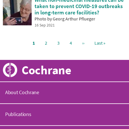
taken to prevent COVID-19 outbreaks
in long-term care facilities?
Photo by Georg Arthur Pflueger
16 Sep 2021
Current
1
Page
2
Page
3
Page
4
Next
››
Last
Last »
page
page
page
Pagination
Cochrane
About Cochrane
C
o
Publications
c
h
r