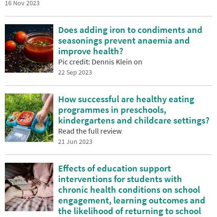
16 Nov 2023
Does adding iron to condiments and
seasonings prevent anaemia and
improve health?
Pic credit: Dennis Klein on
22 Sep 2023
How successful are healthy eating
programmes in preschools,
kindergartens and childcare settings?
Read the full review
21 Jun 2023
Effects of education support
interventions for students with
chronic health conditions on school
engagement, learning outcomes and
the likelihood of returning to school