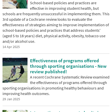
School-based policies and practices are
effective in improving student health, but
schools are frequently unsuccessful in implementing them. This
3rd update of a Cochrane review looks to evaluate the
effectiveness of strategies aiming to improve implementation of
school-based policies and practices that address students'
(aged 5 to 18 years) diet, physical activity, obesity, tobacco use
and/or alcohol use.
14 Apr 2025
Effectiveness of programs offered
through sporting organisations - New
review published!
A recent Cochrane Systematic Review examined
the effectiveness of programs offered through
sporting organisations in promoting healthy behaviours and
improving health outcomes.
29 Jan 2025