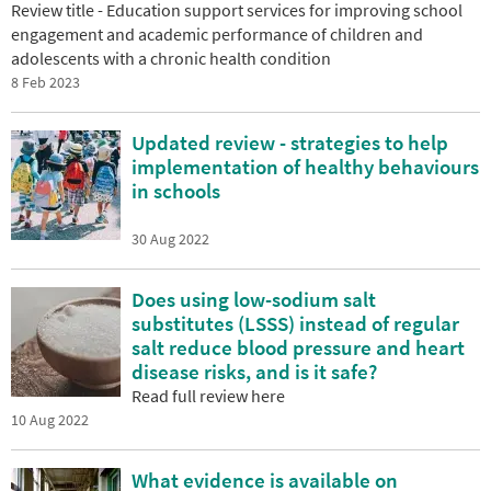
Review title - Education support services for improving school
engagement and academic performance of children and
adolescents with a chronic health condition
8 Feb 2023
Updated review - strategies to help
implementation of healthy behaviours
in schools
30 Aug 2022
Does using low-sodium salt
substitutes (LSSS) instead of regular
salt reduce blood pressure and heart
disease risks, and is it safe?
Read full review here
10 Aug 2022
What evidence is available on