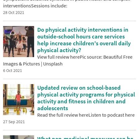
interventionsSessions include:
28 Oct 2021
Do physical activity interventions in
outside‐school hours care services
help increase children's overall daily
physical activity?
View full review herePic source: Beautiful Free
Images & Pictures | Unsplash
6 Oct 2021
Updated review on school-based
physical activity programs for physical
activity and fitness in children and
adolescents
Read the full review hereListen to podcast here
27 Sep 2021
What non-medicinal measures can be