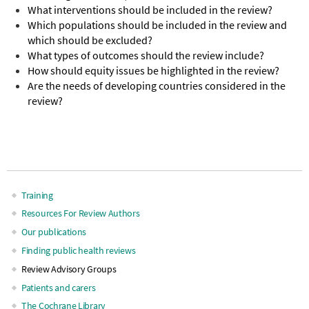
What interventions should be included in the review?
Which populations should be included in the review and
which should be excluded?
What types of outcomes should the review include?
How should equity issues be highlighted in the review?
Are the needs of developing countries considered in the
review?
Training
Main
Resources For Review Authors
Our publications
navigation
Finding public health reviews
Review Advisory Groups
Patients and carers
The Cochrane Library