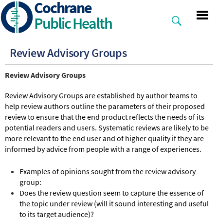
Cochrane
Skip
to
Public Health
main
content
Review Advisory Groups
Review Advisory Groups
Review Advisory Groups are established by author teams to
help review authors outline the parameters of their proposed
review to ensure that the end product reflects the needs of its
potential readers and users. Systematic reviews are likely to be
more relevant to the end user and of higher quality if they are
informed by advice from people with a range of experiences.
Examples of opinions sought from the review advisory
group:
Does the review question seem to capture the essence of
the topic under review (will it sound interesting and useful
to its target audience)?